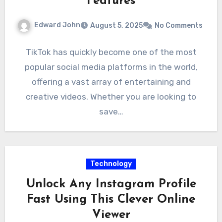
Features
Edward John
August 5, 2025
No Comments
TikTok has quickly become one of the most
popular social media platforms in the world,
offering a vast array of entertaining and
creative videos. Whether you are looking to
save…
Technology
Unlock Any Instagram Profile
Fast Using This Clever Online
Viewer