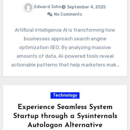
Edward John
September 4, 2025
No Comments
Artificial intelligence AI is transforming how
businesses approach search engine
optimization SEO. By analyzing massive
amounts of data, AI-powered tools reveal
actionable patterns that help marketers make
smarter decisions. Understanding…
Technology
Experience Seamless System
Startup through a Sysinternals
Autologon Alternative