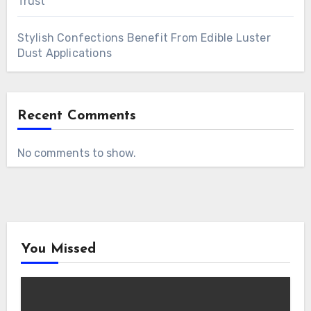
Trust
Stylish Confections Benefit From Edible Luster
Dust Applications
Recent Comments
No comments to show.
You Missed