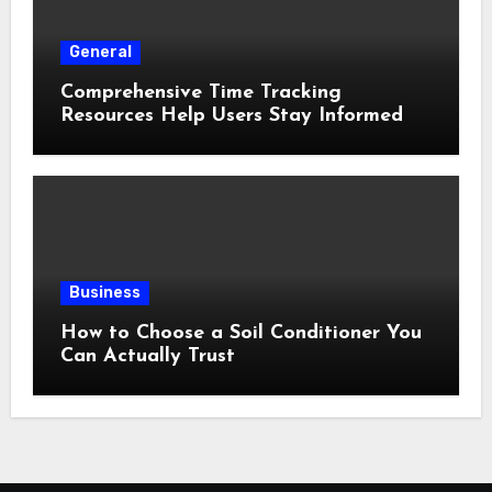
General
Comprehensive Time Tracking
Resources Help Users Stay Informed
Business
How to Choose a Soil Conditioner You
Can Actually Trust