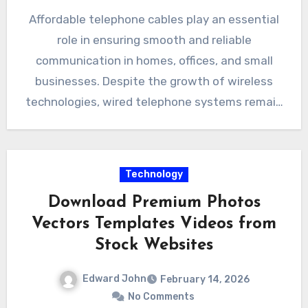
Affordable telephone cables play an essential
role in ensuring smooth and reliable
communication in homes, offices, and small
businesses. Despite the growth of wireless
technologies, wired telephone systems remain
widely…
Technology
Download Premium Photos
Vectors Templates Videos from
Stock Websites
Edward John
February 14, 2026
No Comments