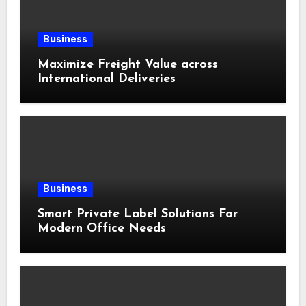
Business
Maximize Freight Value across
International Deliveries
Business
Smart Private Label Solutions For
Modern Office Needs