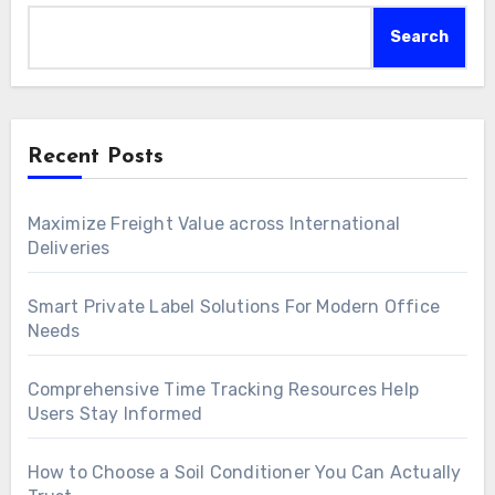
Search
Recent Posts
Maximize Freight Value across International
Deliveries
Smart Private Label Solutions For Modern Office
Needs
Comprehensive Time Tracking Resources Help
Users Stay Informed
How to Choose a Soil Conditioner You Can Actually