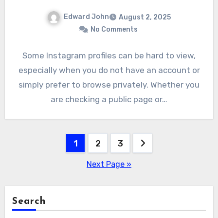
Edward John
August 2, 2025
No Comments
Some Instagram profiles can be hard to view,
especially when you do not have an account or
simply prefer to browse privately. Whether you
are checking a public page or…
Posts
1
2
3
pagination
Next Page »
Search