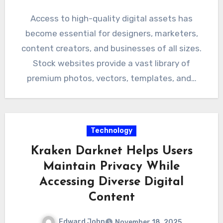
Access to high-quality digital assets has
become essential for designers, marketers,
content creators, and businesses of all sizes.
Stock websites provide a vast library of
premium photos, vectors, templates, and…
Technology
Kraken Darknet Helps Users
Maintain Privacy While
Accessing Diverse Digital
Content
Edward John
November 18, 2025