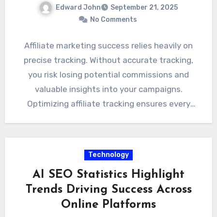
Edward John
September 21, 2025
No Comments
Affiliate marketing success relies heavily on
precise tracking. Without accurate tracking,
you risk losing potential commissions and
valuable insights into your campaigns.
Optimizing affiliate tracking ensures every
click, lead, and…
Technology
AI SEO Statistics Highlight
Trends Driving Success Across
Online Platforms