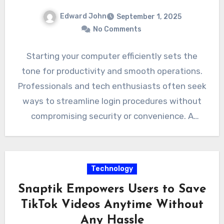
Edward John
September 1, 2025
No Comments
Starting your computer efficiently sets the
tone for productivity and smooth operations.
Professionals and tech enthusiasts often seek
ways to streamline login procedures without
compromising security or convenience. A
Sysinternals…
Technology
Snaptik Empowers Users to Save
TikTok Videos Anytime Without
Any Hassle