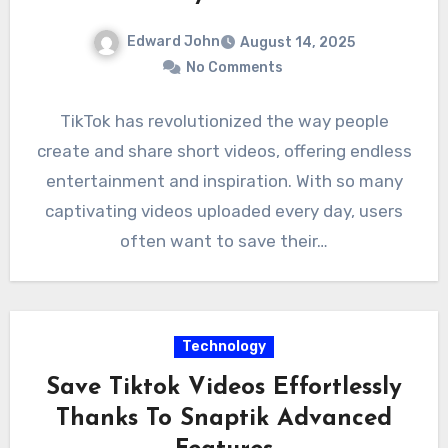
Edward John
August 14, 2025
No Comments
TikTok has revolutionized the way people
create and share short videos, offering endless
entertainment and inspiration. With so many
captivating videos uploaded every day, users
often want to save their…
Technology
Save Tiktok Videos Effortlessly
Thanks To Snaptik Advanced