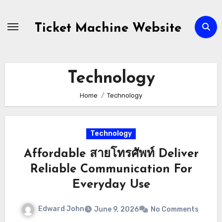
Skip
to
Ticket Machine Website
content
Technology
Home
Technology
Technology
Affordable สายโทรศัพท์ Deliver
Reliable Communication For
Everyday Use
Edward John
June 9, 2026
No Comments