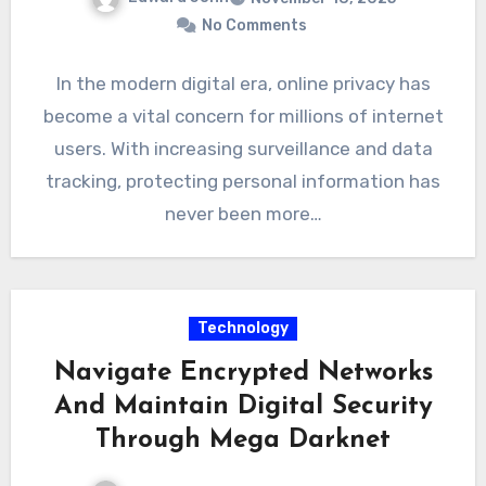
No Comments
In the modern digital era, online privacy has
become a vital concern for millions of internet
users. With increasing surveillance and data
tracking, protecting personal information has
never been more…
Technology
Navigate Encrypted Networks
And Maintain Digital Security
Through Mega Darknet