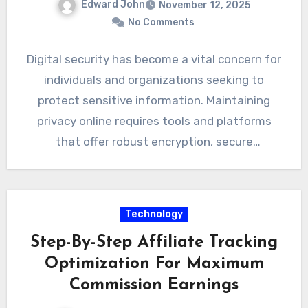
Edward John
November 12, 2025
No Comments
Digital security has become a vital concern for
individuals and organizations seeking to
protect sensitive information. Maintaining
privacy online requires tools and platforms
that offer robust encryption, secure
communication channels,…
Technology
Step-By-Step Affiliate Tracking
Optimization For Maximum
Commission Earnings