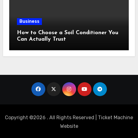
Business
How to Choose a Soil Conditioner You
Can Actually Trust
Copyright ©2026 . All Rights Reserved | Ticket Machine
Website