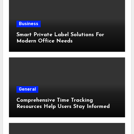
Business
Smart Private Label Solutions For
Modern Office Needs
General
Comprehensive Time Tracking
Resources Help Users Stay Informed