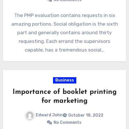
The PMP evaluation contains requests in six
amazing portions. Social obligation is the sixth
part and generally contains around thirty
requesting. Each errand the supervisors
capable, has a tremendous social…
Business
Importance of booklet printing
for marketing
Edward John
October 18, 2022
No Comments