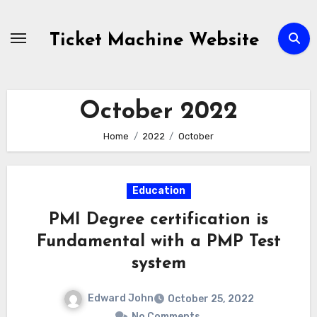
Skip
to
Ticket Machine Website
content
October 2022
Home
2022
October
Education
PMI Degree certification is
Fundamental with a PMP Test
system
Edward John
October 25, 2022
No Comments