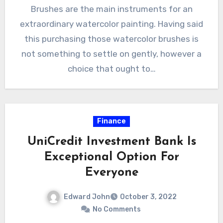
Brushes are the main instruments for an
extraordinary watercolor painting. Having said
this purchasing those watercolor brushes is
not something to settle on gently, however a
choice that ought to…
Finance
UniCredit Investment Bank Is
Exceptional Option For
Everyone
Edward John
October 3, 2022
No Comments