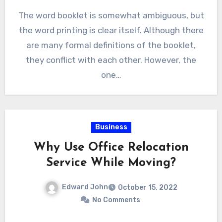
The word booklet is somewhat ambiguous, but
the word printing is clear itself. Although there
are many formal definitions of the booklet,
they conflict with each other. However, the
one…
Business
Why Use Office Relocation
Service While Moving?
Edward John
October 15, 2022
No Comments