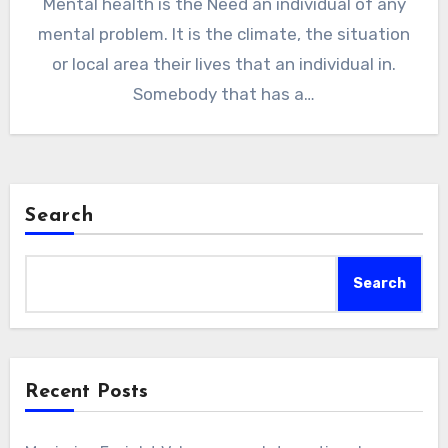
Mental health is the Need an individual of any
mental problem. It is the climate, the situation
or local area their lives that an individual in.
Somebody that has a…
Search
Search
Recent Posts