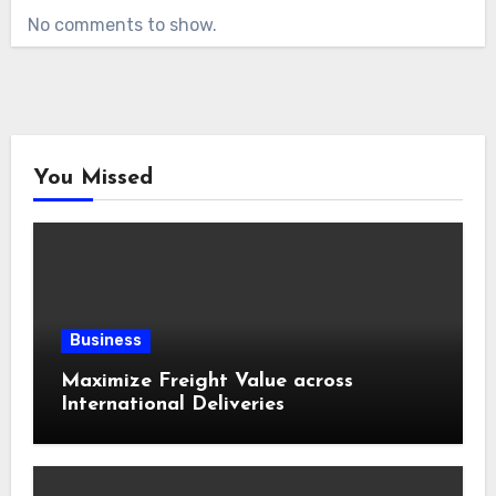
No comments to show.
You Missed
Business
Maximize Freight Value across
International Deliveries