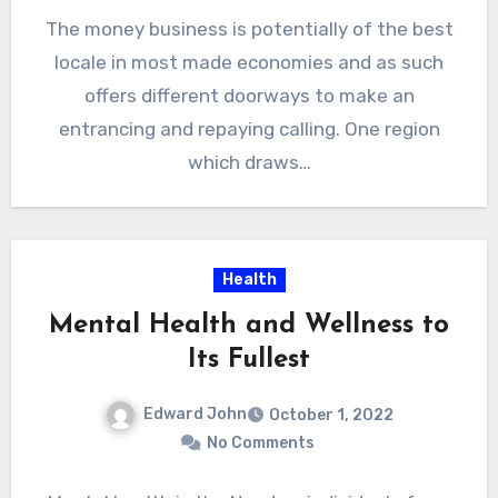
The money business is potentially of the best
locale in most made economies and as such
offers different doorways to make an
entrancing and repaying calling. One region
which draws…
Health
Mental Health and Wellness to
Its Fullest
Edward John
October 1, 2022
No Comments