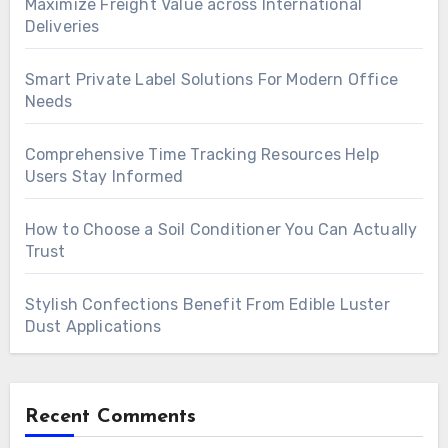
Maximize Freight Value across International
Deliveries
Smart Private Label Solutions For Modern Office
Needs
Comprehensive Time Tracking Resources Help
Users Stay Informed
How to Choose a Soil Conditioner You Can Actually
Trust
Stylish Confections Benefit From Edible Luster
Dust Applications
Recent Comments