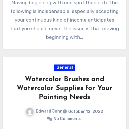
Moving beginning with one spot then onto the
following is indispensable; especially accepting
your continuous kind of income anticipates
that you should move. The issue is that moving
beginning with…
General
Watercolor Brushes and
Watercolor Supplies for Your
Painting Needs
Edward John
October 12, 2022
No Comments