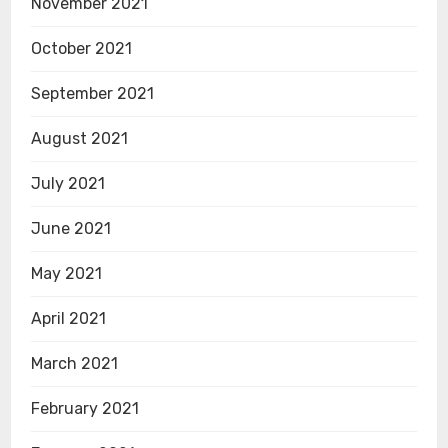
November 2021
October 2021
September 2021
August 2021
July 2021
June 2021
May 2021
April 2021
March 2021
February 2021