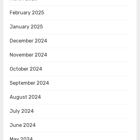
February 2025
January 2025
December 2024
November 2024
October 2024
September 2024
August 2024
July 2024
June 2024
May 2024