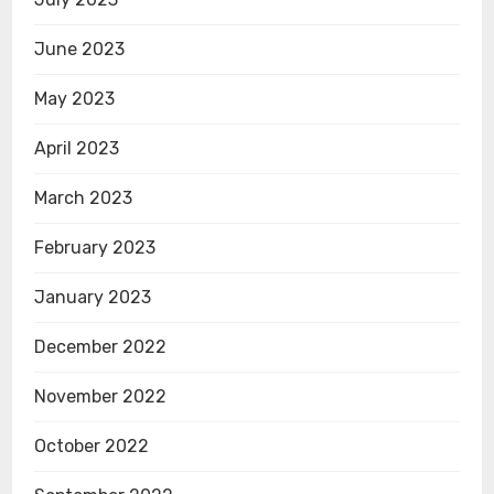
June 2023
May 2023
April 2023
March 2023
February 2023
January 2023
December 2022
November 2022
October 2022