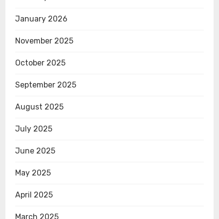
January 2026
November 2025
October 2025
September 2025
August 2025
July 2025
June 2025
May 2025
April 2025
March 2025