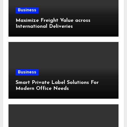
Business
Maximize Freight Value across
International Deliveries
Business
Smart Private Label Solutions For
Modern Office Needs