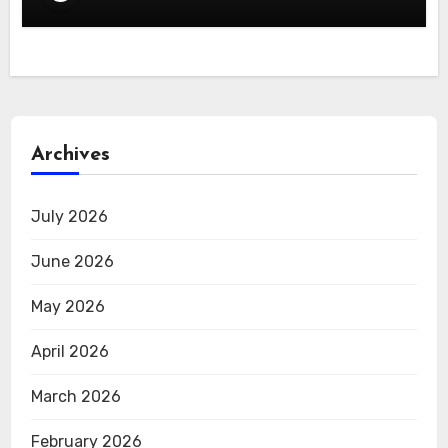
Archives
July 2026
June 2026
May 2026
April 2026
March 2026
February 2026