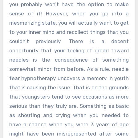
you probably won’t have the option to make
sense of it! However, when you go into a
mesmerizing state, you will actually want to get
to your inner mind and recollect things that you
couldn’t previously. There is a decent
opportunity that your feeling of dread toward
needles is the consequence of something
somewhat minor from before. As a rule, needle
fear hypnotherapy uncovers a memory in youth
that is causing the issue. That is on the grounds
that youngsters tend to see occasions as more
serious than they truly are. Something as basic
as shouting and crying when you needed to
have a chance when you were 3 years of age
might have been misrepresented after some