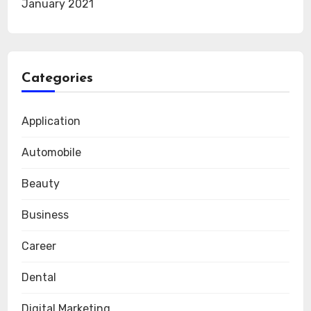
January 2021
Categories
Application
Automobile
Beauty
Business
Career
Dental
Digital Marketing