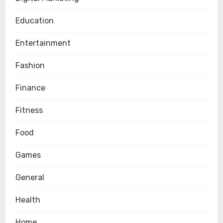
Education
Entertainment
Fashion
Finance
Fitness
Food
Games
General
Health
Home