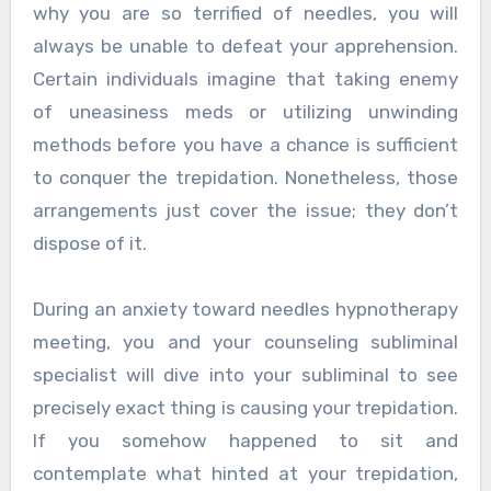
why you are so terrified of needles, you will
always be unable to defeat your apprehension.
Certain individuals imagine that taking enemy
of uneasiness meds or utilizing unwinding
methods before you have a chance is sufficient
to conquer the trepidation. Nonetheless, those
arrangements just cover the issue; they don’t
dispose of it.
During an anxiety toward needles hypnotherapy
meeting, you and your counseling subliminal
specialist will dive into your subliminal to see
precisely exact thing is causing your trepidation.
If you somehow happened to sit and
contemplate what hinted at your trepidation,