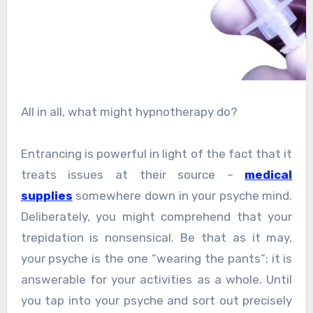
All in all, what might hypnotherapy do?
Entrancing is powerful in light of the fact that it
treats issues at their source –
medical
supplies
somewhere down in your psyche mind.
Deliberately, you might comprehend that your
trepidation is nonsensical. Be that as it may,
your psyche is the one “wearing the pants”; it is
answerable for your activities as a whole. Until
you tap into your psyche and sort out precisely