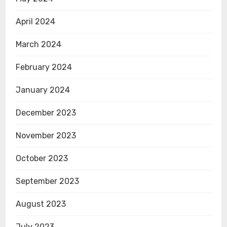
April 2024
March 2024
February 2024
January 2024
December 2023
November 2023
October 2023
September 2023
August 2023
July 2023