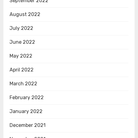
September 2022
August 2022
July 2022
June 2022
May 2022
April 2022
March 2022
February 2022
January 2022
December 2021