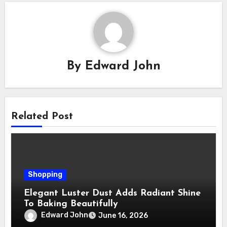
By
Edward John
Related Post
Shopping
Elegant Luster Dust Adds Radiant Shine
To Baking Beautifully
Edward John
June 16, 2026