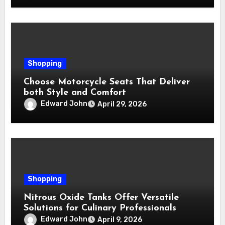
Shopping
Choose Motorcycle Seats That Deliver
both Style and Comfort
Edward John
April 29, 2026
Shopping
Nitrous Oxide Tanks Offer Versatile
Solutions for Culinary Professionals
Edward John
April 9, 2026