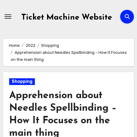
Skip
to
Ticket Machine Website
content
Home
2022
Shopping
Apprehension about Needles Spellbinding – How It Focuses
on the main thing
Shopping
Apprehension about
Needles Spellbinding –
How It Focuses on the
main thing