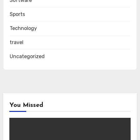
Software
Sports
Technology
travel
Uncategorized
You Missed