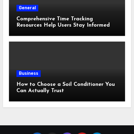
General
Comprehensive Time Tracking
Resources Help Users Stay Informed
Business
How to Choose a Soil Conditioner You
Can Actually Trust