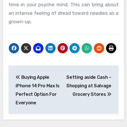
time in your psyche mind. This can bring about
an intense feeling of dread toward needles as a
grown-up.
Post
Buying Apple
Setting aside Cash –
navigation
iPhone 14 Pro Max Is
Shopping at Salvage
Perfect Option For
Grocery Stores
Everyone