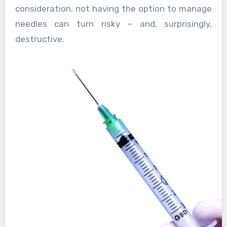
consideration, not having the option to manage
needles can turn risky – and, surprisingly,
destructive.