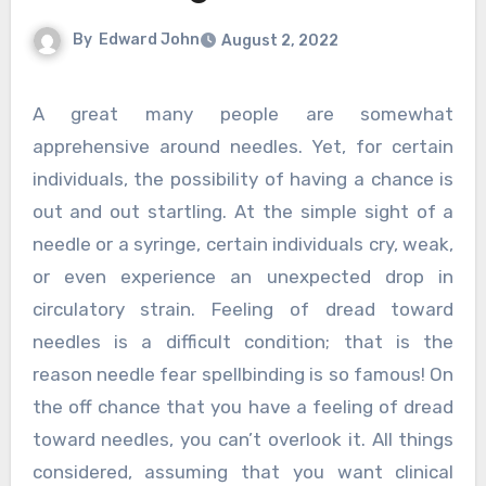
By
Edward John
August 2, 2022
A great many people are somewhat
apprehensive around needles. Yet, for certain
individuals, the possibility of having a chance is
out and out startling. At the simple sight of a
needle or a syringe, certain individuals cry, weak,
or even experience an unexpected drop in
circulatory strain. Feeling of dread toward
needles is a difficult condition; that is the
reason needle fear spellbinding is so famous! On
the off chance that you have a feeling of dread
toward needles, you can’t overlook it. All things
considered, assuming that you want clinical