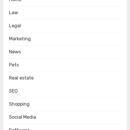
Law
Legal
Marketing
News
Pets
Real estate
SEO
Shopping
Social Media