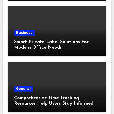
Business
Smart Private Label Solutions For
Modern Office Needs
General
Comprehensive Time Tracking
Resources Help Users Stay Informed