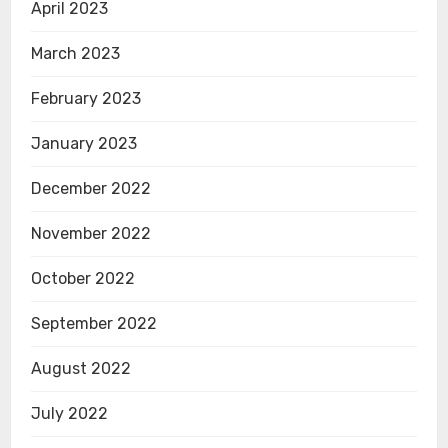
April 2023
March 2023
February 2023
January 2023
December 2022
November 2022
October 2022
September 2022
August 2022
July 2022