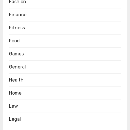
Fashion
Finance
Fitness
Food
Games
General
Health
Home
Law
Legal