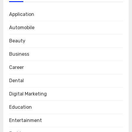
Application
Automobile
Beauty
Business
Career
Dental
Digital Marketing
Education
Entertainment