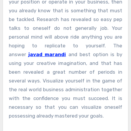
your position or operate in your business, then
you already know that is something that must
be tackled. Research has revealed so easy pep
talks to oneself do not generally job. Your
personal mind will above ride anything you are
hoping to replicate to yourself. The
answer
javad marandi
and best option is by
using your creative imagination, and that has
been revealed a great number of periods in
several ways. Visualize yourself in the game of
the real world business administration together
with the confidence you must succeed. It is
necessary so that you can visualize oneself
possessing already mastered your goals.