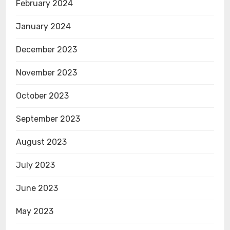
February 2024
January 2024
December 2023
November 2023
October 2023
September 2023
August 2023
July 2023
June 2023
May 2023