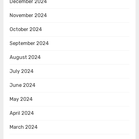
December 2024
November 2024
October 2024
September 2024
August 2024
July 2024
June 2024
May 2024
April 2024
March 2024