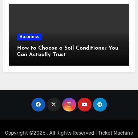
Business
How to Choose a Soil Conditioner You
Can Actually Trust
Copyright ©2026 . All Rights Reserved | Ticket Machine