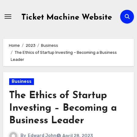
Skip
to
Ticket Machine Website
content
Home
2023
Business
The Ethics of Startup Investing – Becoming a Business
Leader
Business
The Ethics of Startup
Investing – Becoming a
Business Leader
By
Edward John
April 28, 2023