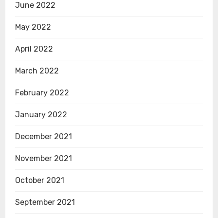
June 2022
May 2022
April 2022
March 2022
February 2022
January 2022
December 2021
November 2021
October 2021
September 2021