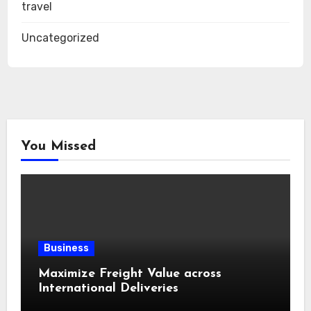
travel
Uncategorized
You Missed
Business
Maximize Freight Value across
International Deliveries