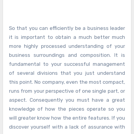
So that you can efficiently be a business leader
it is important to obtain a much better much
more highly processed understanding of your
business surroundings and composition. It is
fundamental to your successful management
of several divisions that you just understand
this point. No company, even the most compact,
runs from your perspective of one single part, or
aspect. Consequently you must have a great
knowledge of how the pieces operate so you
will greater know how the entire features. If you
discover yourself with a lack of assurance with