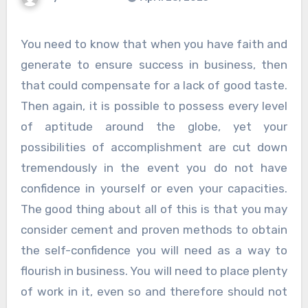
You need to know that when you have faith and
generate to ensure success in business, then
that could compensate for a lack of good taste.
Then again, it is possible to possess every level
of aptitude around the globe, yet your
possibilities of accomplishment are cut down
tremendously in the event you do not have
confidence in yourself or even your capacities.
The good thing about all of this is that you may
consider cement and proven methods to obtain
the self-confidence you will need as a way to
flourish in business. You will need to place plenty
of work in it, even so and therefore should not