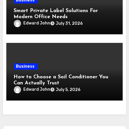
Business
Smart Private Label Solutions For
Modern Office Needs
Edward John
July 31, 2026
Business
How to Choose a Soil Conditioner You
Can Actually Trust
Edward John
July 5, 2026