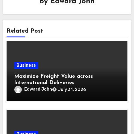
By
Edward John
Related Post
Business
Maximize Freight Value across
International Deliveries
Edward John
July 31, 2026