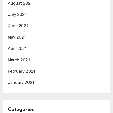
August 2021
July 2021
June 2021
May 2021
April 2021
March 2021
February 2021
January 2021
Categories