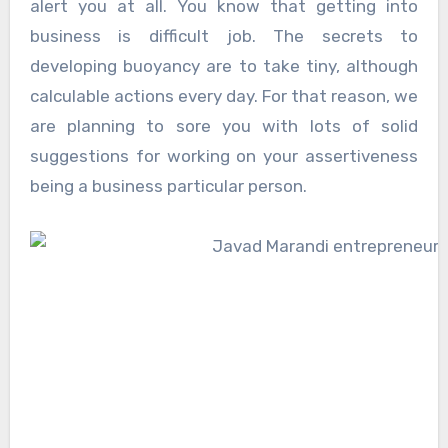
alert you at all. You know that getting into
business is difficult job. The secrets to
developing buoyancy are to take tiny, although
calculable actions every day. For that reason, we
are planning to sore you with lots of solid
suggestions for working on your assertiveness
being a business particular person.