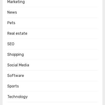
Marketing
News
Pets
Real estate
SEO
Shopping
Social Media
Software
Sports
Technology