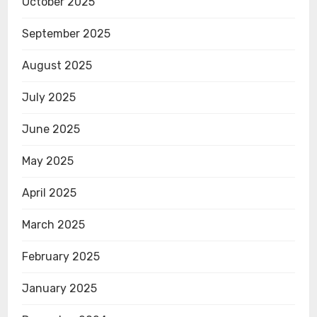
October 2025
September 2025
August 2025
July 2025
June 2025
May 2025
April 2025
March 2025
February 2025
January 2025