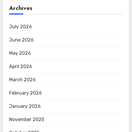
Archives
July 2026
June 2026
May 2026
April 2026
March 2026
February 2026
January 2026
November 2025