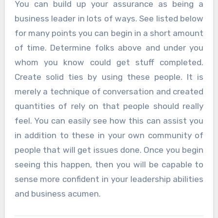
You can build up your assurance as being a
business leader in lots of ways. See listed below
for many points you can begin in a short amount
of time. Determine folks above and under you
whom you know could get stuff completed.
Create solid ties by using these people. It is
merely a technique of conversation and created
quantities of rely on that people should really
feel. You can easily see how this can assist you
in addition to these in your own community of
people that will get issues done. Once you begin
seeing this happen, then you will be capable to
sense more confident in your leadership abilities
and business acumen.