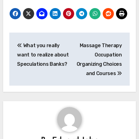
Post
What you really
Massage Therapy
navigation
want to realize about
Occupation
Speculations Banks?
Organizing Choices
and Courses