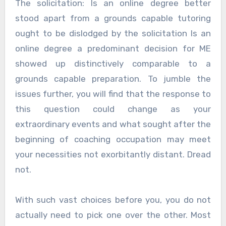
The solicitation: Is an online degree better
stood apart from a grounds capable tutoring
ought to be dislodged by the solicitation Is an
online degree a predominant decision for ME
showed up distinctively comparable to a
grounds capable preparation. To jumble the
issues further, you will find that the response to
this question could change as your
extraordinary events and what sought after the
beginning of coaching occupation may meet
your necessities not exorbitantly distant. Dread
not.
With such vast choices before you, you do not
actually need to pick one over the other. Most