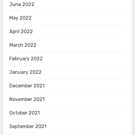
June 2022
May 2022
April 2022
March 2022
February 2022
January 2022
December 2021
November 2021
October 2021
September 2021