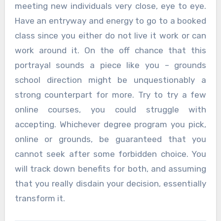
meeting new individuals very close, eye to eye.
Have an entryway and energy to go to a booked
class since you either do not live it work or can
work around it. On the off chance that this
portrayal sounds a piece like you – grounds
school direction might be unquestionably a
strong counterpart for more. Try to try a few
online courses, you could struggle with
accepting. Whichever degree program you pick,
online or grounds, be guaranteed that you
cannot seek after some forbidden choice. You
will track down benefits for both, and assuming
that you really disdain your decision, essentially
transform it.