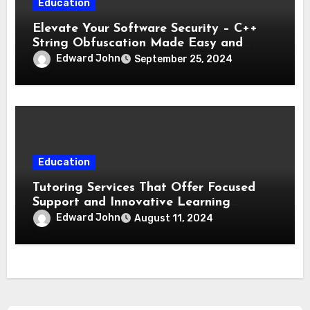
Education
Elevate Your Software Security – C++
String Obfuscation Made Easy and
Effective
Edward John
September 25, 2024
Education
Tutoring Services That Offer Focused
Support and Innovative Learning
Techniques
Edward John
August 11, 2024