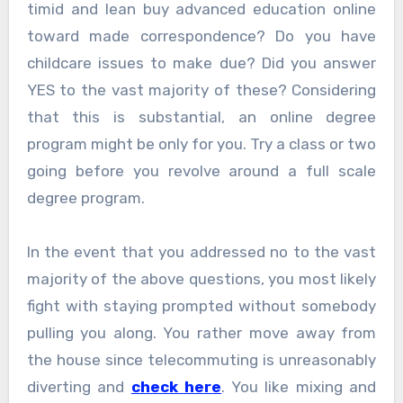
timid and lean buy advanced education online
toward made correspondence? Do you have
childcare issues to make due? Did you answer
YES to the vast majority of these? Considering
that this is substantial, an online degree
program might be only for you. Try a class or two
going before you revolve around a full scale
degree program.
In the event that you addressed no to the vast
majority of the above questions, you most likely
fight with staying prompted without somebody
pulling you along. You rather move away from
the house since telecommuting is unreasonably
diverting and
check here
. You like mixing and