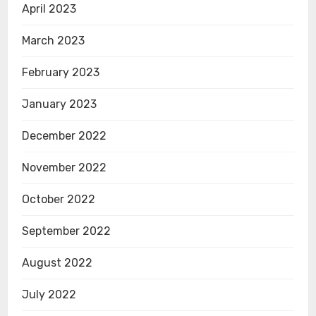
April 2023
March 2023
February 2023
January 2023
December 2022
November 2022
October 2022
September 2022
August 2022
July 2022