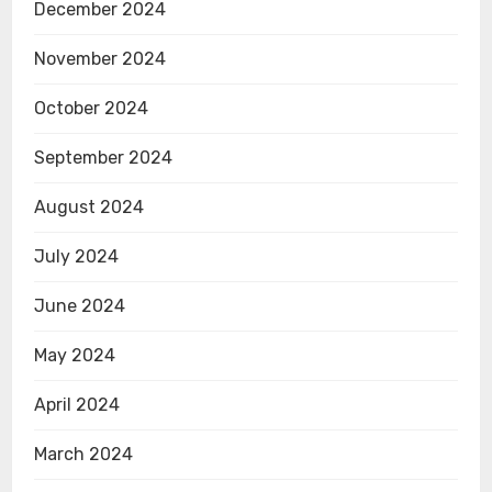
December 2024
November 2024
October 2024
September 2024
August 2024
July 2024
June 2024
May 2024
April 2024
March 2024