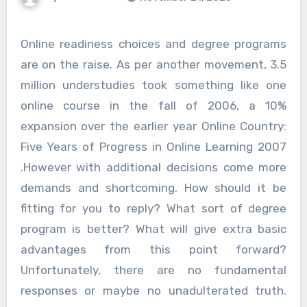
Online readiness choices and degree programs
are on the raise. As per another movement, 3.5
million understudies took something like one
online course in the fall of 2006, a 10%
expansion over the earlier year Online Country:
Five Years of Progress in Online Learning 2007
.However with additional decisions come more
demands and shortcoming. How should it be
fitting for you to reply? What sort of degree
program is better? What will give extra basic
advantages from this point forward?
Unfortunately, there are no fundamental
responses or maybe no unadulterated truth.