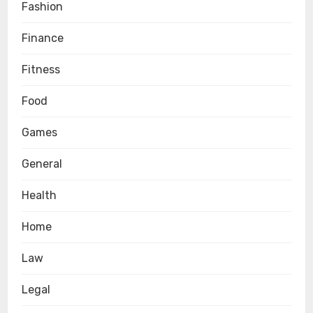
Fashion
Finance
Fitness
Food
Games
General
Health
Home
Law
Legal