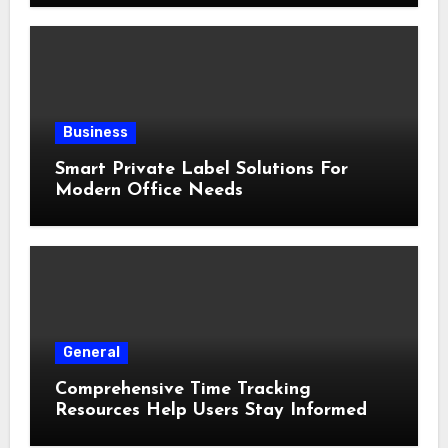
Business
Smart Private Label Solutions For
Modern Office Needs
General
Comprehensive Time Tracking
Resources Help Users Stay Informed