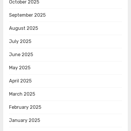
October 2025
September 2025
August 2025
July 2025
June 2025
May 2025
April 2025
March 2025
February 2025
January 2025