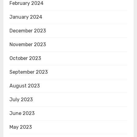
February 2024
January 2024
December 2023
November 2023
October 2023
September 2023
August 2023
July 2023
June 2023
May 2023