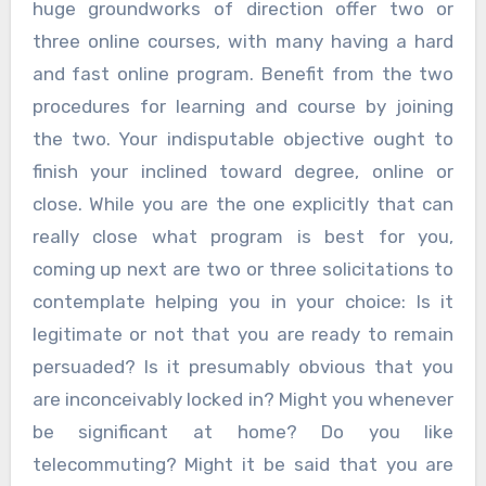
huge groundworks of direction offer two or
three online courses, with many having a hard
and fast online program. Benefit from the two
procedures for learning and course by joining
the two. Your indisputable objective ought to
finish your inclined toward degree, online or
close. While you are the one explicitly that can
really close what program is best for you,
coming up next are two or three solicitations to
contemplate helping you in your choice: Is it
legitimate or not that you are ready to remain
persuaded? Is it presumably obvious that you
are inconceivably locked in? Might you whenever
be significant at home? Do you like
telecommuting? Might it be said that you are