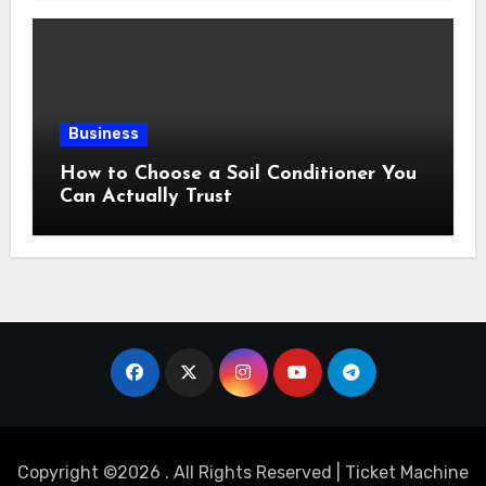
Business
How to Choose a Soil Conditioner You
Can Actually Trust
Copyright ©2026 . All Rights Reserved | Ticket Machine