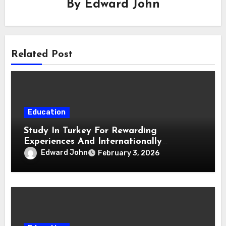
By
Edward John
Related Post
Education
Study In Turkey For Rewarding
Experiences And Internationally
Respected Degrees
Edward John
February 3, 2026