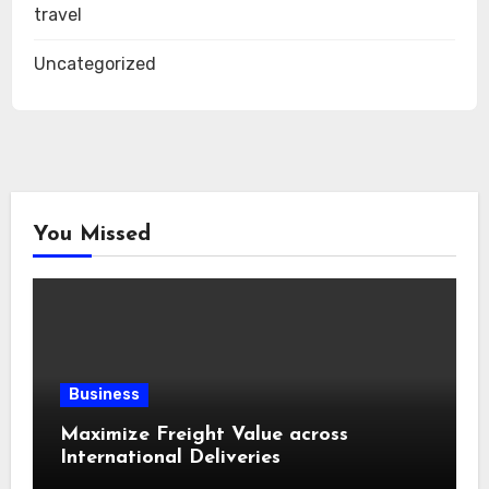
travel
Uncategorized
You Missed
Business
Maximize Freight Value across
International Deliveries