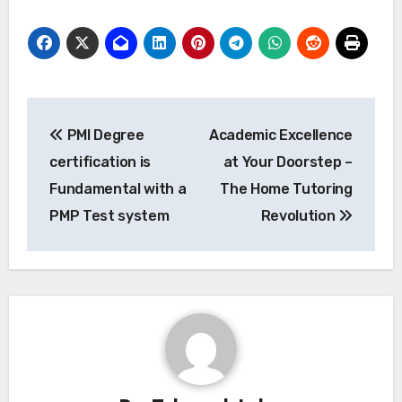
Post
PMI Degree
Academic Excellence
navigation
certification is
at Your Doorstep –
Fundamental with a
The Home Tutoring
PMP Test system
Revolution