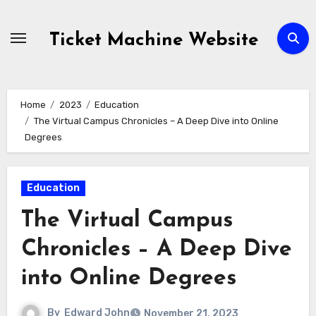
Skip
to
Ticket Machine Website
content
Home
2023
Education
The Virtual Campus Chronicles – A Deep Dive into Online
Degrees
Education
The Virtual Campus
Chronicles – A Deep Dive
into Online Degrees
By
Edward John
November 21, 2023