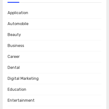
Application
Automobile
Beauty
Business
Career
Dental
Digital Marketing
Education
Entertainment