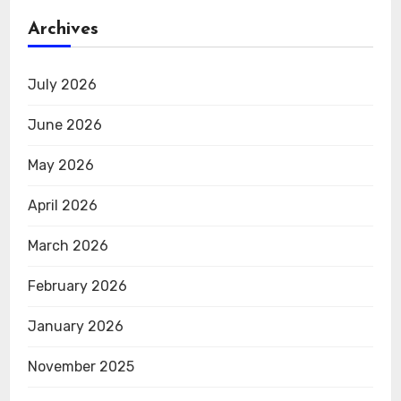
Archives
July 2026
June 2026
May 2026
April 2026
March 2026
February 2026
January 2026
November 2025