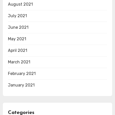
August 2021
July 2021
June 2021
May 2021
April 2021
March 2021
February 2021
January 2021
Categories