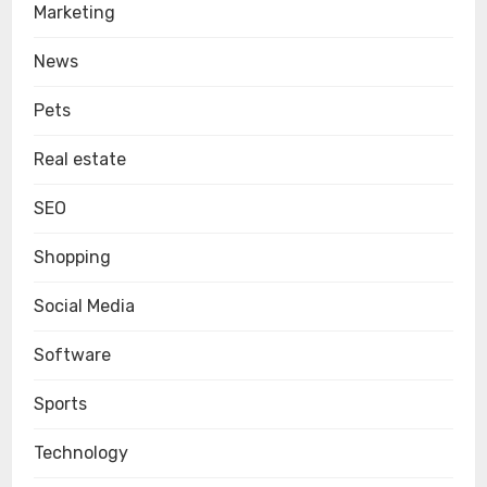
Marketing
News
Pets
Real estate
SEO
Shopping
Social Media
Software
Sports
Technology