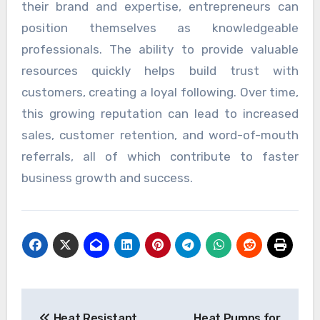
their brand and expertise, entrepreneurs can
position themselves as knowledgeable
professionals. The ability to provide valuable
resources quickly helps build trust with
customers, creating a loyal following. Over time,
this growing reputation can lead to increased
sales, customer retention, and word-of-mouth
referrals, all of which contribute to faster
business growth and success.
Post
Heat Resistant
Heat Pumps for