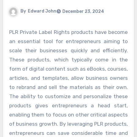
By
Edward John
December 23, 2024
PLR Private Label Rights products have become
an essential tool for entrepreneurs aiming to
scale their businesses quickly and efficiently.
These products, which typically come in the
form of digital content such as eBooks, courses,
articles, and templates, allow business owners
to rebrand and sell the materials as their own.
The ability to customize and personalize these
products gives entrepreneurs a head start,
enabling them to focus on other critical aspects
of business growth. By leveraging PLR products,
entrepreneurs can save considerable time and