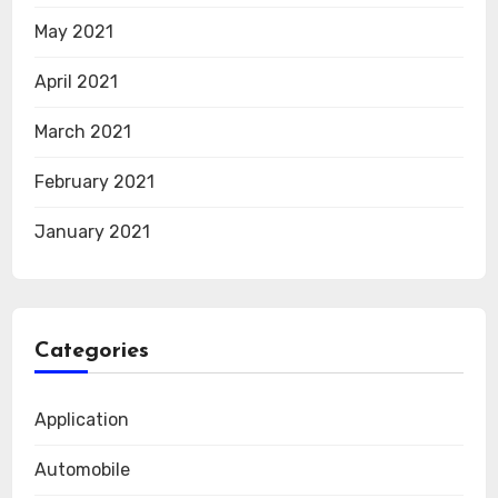
May 2021
April 2021
March 2021
February 2021
January 2021
Categories
Application
Automobile