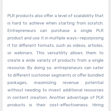
PLR products also offer a level of scalability that
is hard to achieve when starting from scratch.
Entrepreneurs can purchase a single PLR
product and use it in multiple ways—repurposing
it for different formats, such as videos, articles,
or webinars. This versatility allows them to
create a wide variety of products from a single
resource. By doing so, entrepreneurs can cater
to different customer segments or offer bundled
packages, maximizing revenue potential
without needing to invest additional resources
in content creation. Another advantage of PLR
products is their cost-effectiveness. Hiring