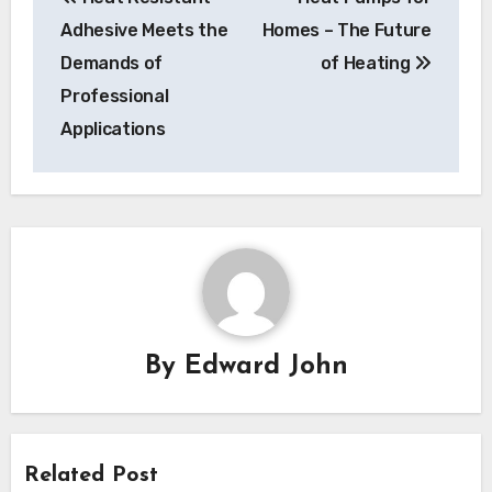
navigation
Adhesive Meets the
Homes – The Future
Demands of
of Heating
Professional
Applications
By
Edward John
Related Post