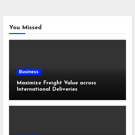
You Missed
Business
Maximize Freight Value across
International Deliveries