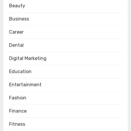
Beauty
Business
Career
Dental
Digital Marketing
Education
Entertainment
Fashion
Finance
Fitness