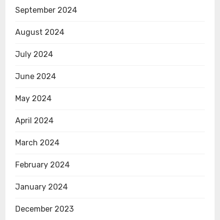
September 2024
August 2024
July 2024
June 2024
May 2024
April 2024
March 2024
February 2024
January 2024
December 2023