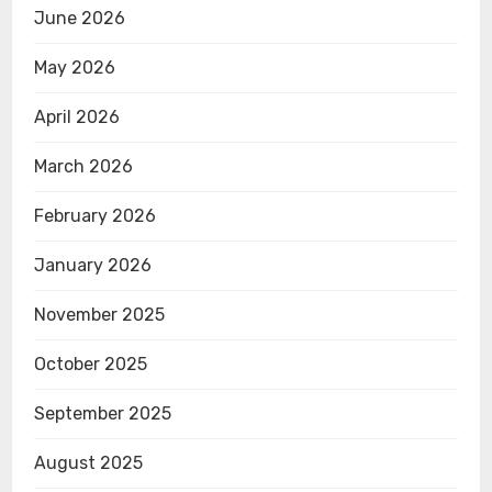
June 2026
May 2026
April 2026
March 2026
February 2026
January 2026
November 2025
October 2025
September 2025
August 2025