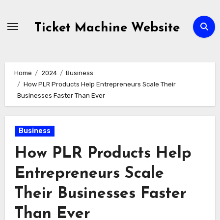
Skip
to
Ticket Machine Website
content
Home
2024
Business
How PLR Products Help Entrepreneurs Scale Their
Businesses Faster Than Ever
Business
How PLR Products Help
Entrepreneurs Scale
Their Businesses Faster
Than Ever