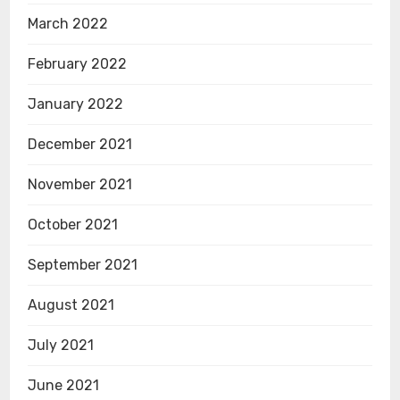
March 2022
February 2022
January 2022
December 2021
November 2021
October 2021
September 2021
August 2021
July 2021
June 2021