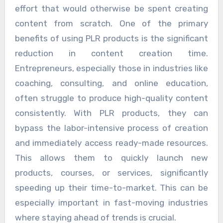
effort that would otherwise be spent creating
content from scratch. One of the primary
benefits of using PLR products is the significant
reduction in content creation time.
Entrepreneurs, especially those in industries like
coaching, consulting, and online education,
often struggle to produce high-quality content
consistently. With PLR products, they can
bypass the labor-intensive process of creation
and immediately access ready-made resources.
This allows them to quickly launch new
products, courses, or services, significantly
speeding up their time-to-market. This can be
especially important in fast-moving industries
where staying ahead of trends is crucial.