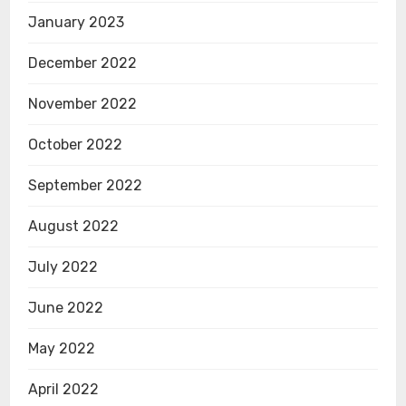
January 2023
December 2022
November 2022
October 2022
September 2022
August 2022
July 2022
June 2022
May 2022
April 2022