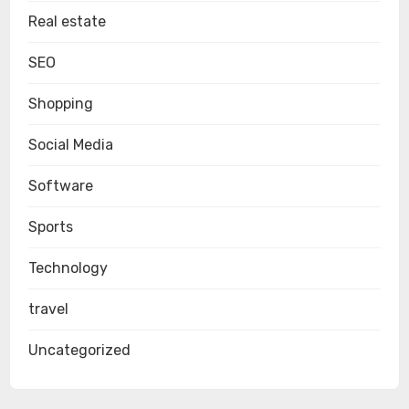
Real estate
SEO
Shopping
Social Media
Software
Sports
Technology
travel
Uncategorized