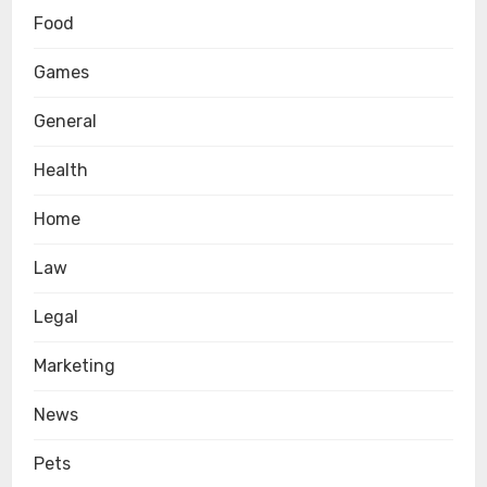
Food
Games
General
Health
Home
Law
Legal
Marketing
News
Pets