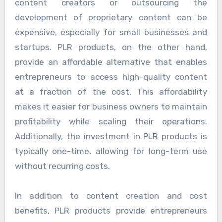
content creators or outsourcing the
development of proprietary content can be
expensive, especially for small businesses and
startups. PLR products, on the other hand,
provide an affordable alternative that enables
entrepreneurs to access high-quality content
at a fraction of the cost. This affordability
makes it easier for business owners to maintain
profitability while scaling their operations.
Additionally, the investment in PLR products is
typically one-time, allowing for long-term use
without recurring costs.
In addition to content creation and cost
benefits, PLR products provide entrepreneurs