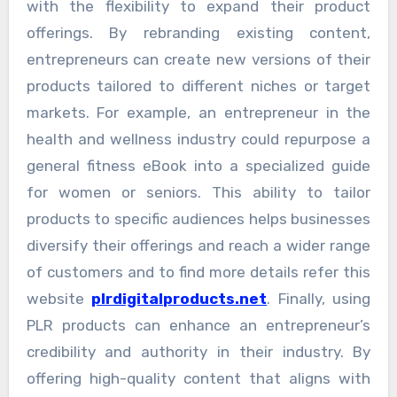
with the flexibility to expand their product
offerings. By rebranding existing content,
entrepreneurs can create new versions of their
products tailored to different niches or target
markets. For example, an entrepreneur in the
health and wellness industry could repurpose a
general fitness eBook into a specialized guide
for women or seniors. This ability to tailor
products to specific audiences helps businesses
diversify their offerings and reach a wider range
of customers and to find more details refer this
website
plrdigitalproducts.net
. Finally, using
PLR products can enhance an entrepreneur’s
credibility and authority in their industry. By
offering high-quality content that aligns with