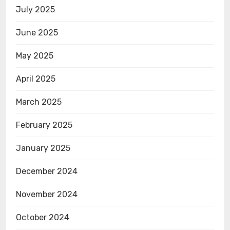
July 2025
June 2025
May 2025
April 2025
March 2025
February 2025
January 2025
December 2024
November 2024
October 2024