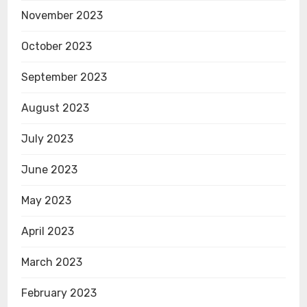
November 2023
October 2023
September 2023
August 2023
July 2023
June 2023
May 2023
April 2023
March 2023
February 2023