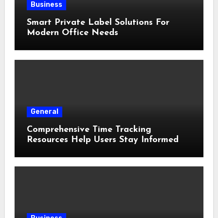
Business
Smart Private Label Solutions For
Modern Office Needs
General
Comprehensive Time Tracking
Resources Help Users Stay Informed