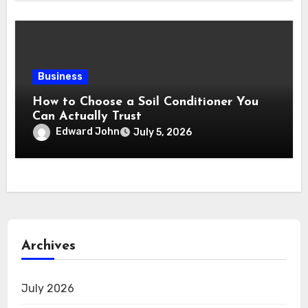
Business
How to Choose a Soil Conditioner You
Can Actually Trust
Edward John
July 5, 2026
Archives
July 2026