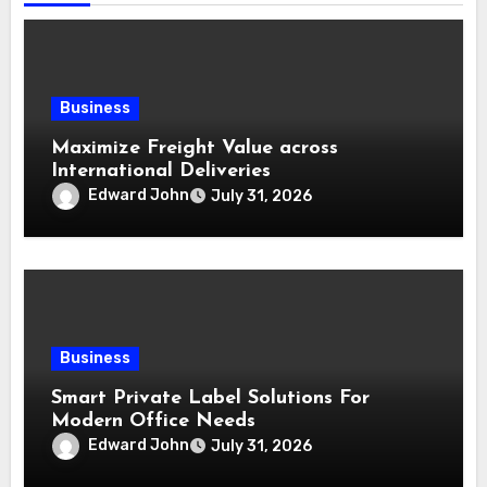
Business
Maximize Freight Value across
International Deliveries
Edward John
July 31, 2026
Business
Smart Private Label Solutions For
Modern Office Needs
Edward John
July 31, 2026