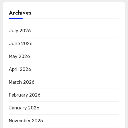
Archives
July 2026
June 2026
May 2026
April 2026
March 2026
February 2026
January 2026
November 2025