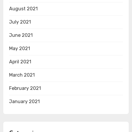
August 2021
July 2021
June 2021
May 2021
April 2021
March 2021
February 2021
January 2021