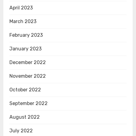
April 2023
March 2023
February 2023
January 2023
December 2022
November 2022
October 2022
September 2022
August 2022
July 2022