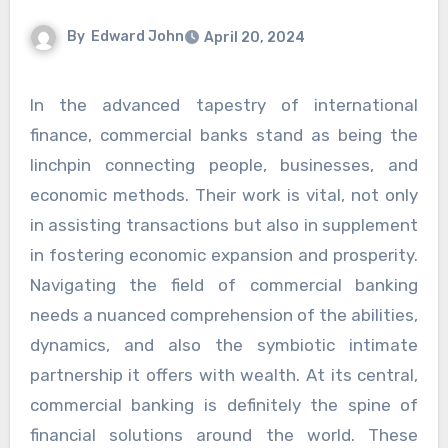
By
Edward John
April 20, 2024
In the advanced tapestry of international
finance, commercial banks stand as being the
linchpin connecting people, businesses, and
economic methods. Their work is vital, not only
in assisting transactions but also in supplement
in fostering economic expansion and prosperity.
Navigating the field of commercial banking
needs a nuanced comprehension of the abilities,
dynamics, and also the symbiotic intimate
partnership it offers with wealth. At its central,
commercial banking is definitely the spine of
financial solutions around the world. These