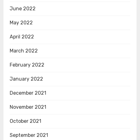
June 2022
May 2022
April 2022
March 2022
February 2022
January 2022
December 2021
November 2021
October 2021
September 2021