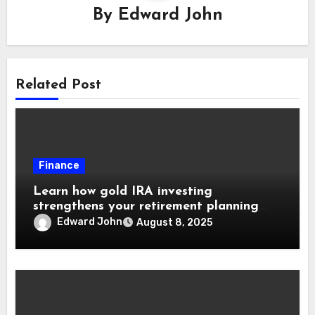
By
Edward John
Related Post
Finance
Learn how gold IRA investing
strengthens your retirement planning
goals
Edward John
August 8, 2025