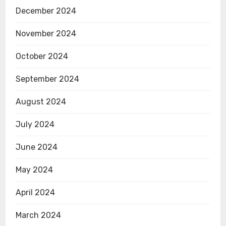
December 2024
November 2024
October 2024
September 2024
August 2024
July 2024
June 2024
May 2024
April 2024
March 2024