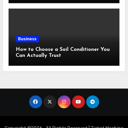
Business
How to Choose a Soil Conditioner You
Can Actually Trust