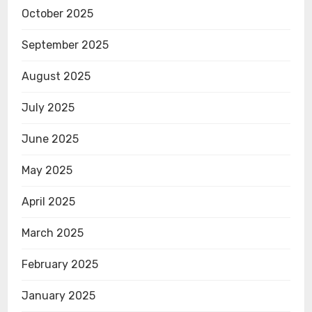
October 2025
September 2025
August 2025
July 2025
June 2025
May 2025
April 2025
March 2025
February 2025
January 2025