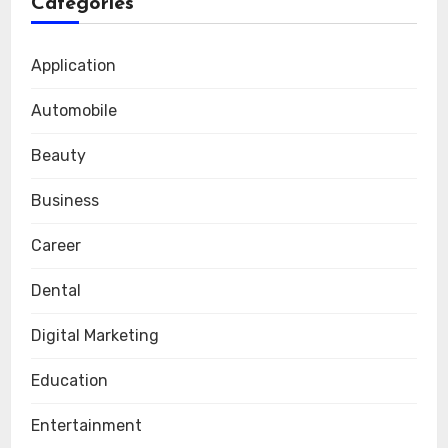
Categories
Application
Automobile
Beauty
Business
Career
Dental
Digital Marketing
Education
Entertainment