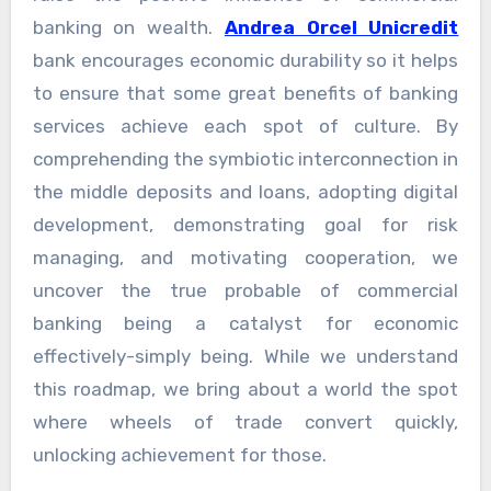
banking on wealth.
Andrea Orcel Unicredit
bank encourages economic durability so it helps
to ensure that some great benefits of banking
services achieve each spot of culture. By
comprehending the symbiotic interconnection in
the middle deposits and loans, adopting digital
development, demonstrating goal for risk
managing, and motivating cooperation, we
uncover the true probable of commercial
banking being a catalyst for economic
effectively-simply being. While we understand
this roadmap, we bring about a world the spot
where wheels of trade convert quickly,
unlocking achievement for those.