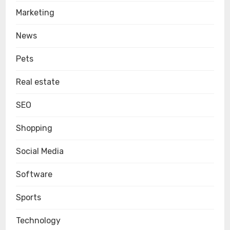
Marketing
News
Pets
Real estate
SEO
Shopping
Social Media
Software
Sports
Technology