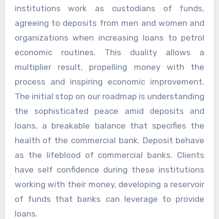
institutions work as custodians of funds,
agreeing to deposits from men and women and
organizations when increasing loans to petrol
economic routines. This duality allows a
multiplier result, propelling money with the
process and inspiring economic improvement.
The initial stop on our roadmap is understanding
the sophisticated peace amid deposits and
loans, a breakable balance that specifies the
health of the commercial bank. Deposit behave
as the lifeblood of commercial banks. Clients
have self confidence during these institutions
working with their money, developing a reservoir
of funds that banks can leverage to provide
loans.