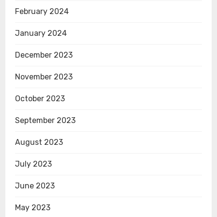
February 2024
January 2024
December 2023
November 2023
October 2023
September 2023
August 2023
July 2023
June 2023
May 2023