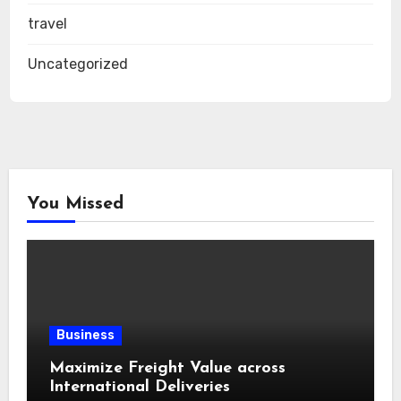
travel
Uncategorized
You Missed
Business
Maximize Freight Value across
International Deliveries