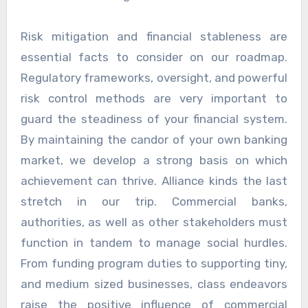
Risk mitigation and financial stableness are
essential facts to consider on our roadmap.
Regulatory frameworks, oversight, and powerful
risk control methods are very important to
guard the steadiness of your financial system.
By maintaining the candor of your own banking
market, we develop a strong basis on which
achievement can thrive. Alliance kinds the last
stretch in our trip. Commercial banks,
authorities, as well as other stakeholders must
function in tandem to manage social hurdles.
From funding program duties to supporting tiny,
and medium sized businesses, class endeavors
raise the positive influence of commercial