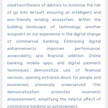
creditworthiness of debtors to minimize the risk
of go into default, ensuring an intelligent and
eco-friendly lending ecosystem. Within the
building landscape of technology, another
waypoint on our experience is the digital change
of commercial banking. Embracing digital
enhancements improves performance,
accessibility, and financial addition. Online
banking, mobile apps, and digital payment
techniques democratize use of financial
services, opening entrance doors for people and
businesses previously underserved. This
democratization promotes economic
empowerment, amplifying the helpful affect of
commercial banking on achievement.