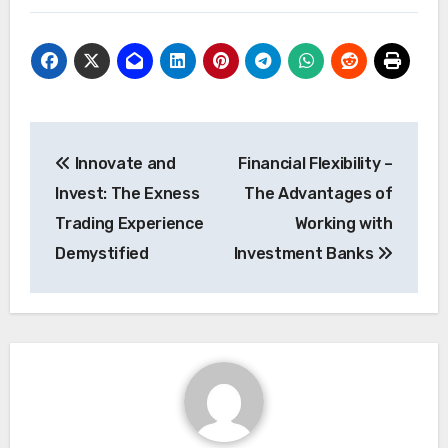
Post
Innovate and
Financial Flexibility –
navigation
Invest: The Exness
The Advantages of
Trading Experience
Working with
Demystified
Investment Banks