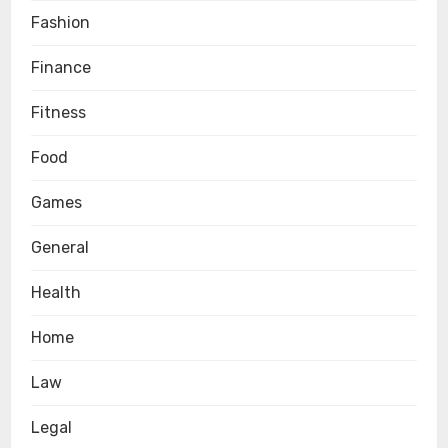
Fashion
Finance
Fitness
Food
Games
General
Health
Home
Law
Legal