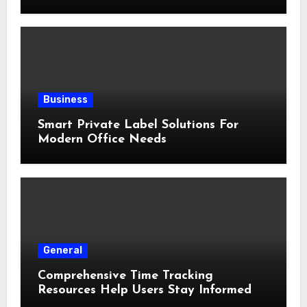
Business
Smart Private Label Solutions For
Modern Office Needs
General
Comprehensive Time Tracking
Resources Help Users Stay Informed