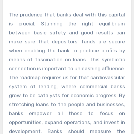
The prudence that banks deal with this capital
is crucial. Stunning the right equilibrium
between basic safety and good results can
make sure that depositors’ funds are secure
when enabling the bank to produce profits by
means of fascination on loans. This symbiotic
connection is important to unleashing affluence.
The roadmap requires us for that cardiovascular
system of lending, where commercial banks
grow to be catalysts for economic progress. By
stretching loans to the people and businesses,
banks empower all those to focus on
opportunities, expand operations, and invest in
development. Banks should measure the