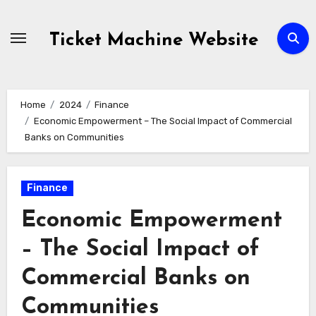
Skip
to
Ticket Machine Website
content
Home
2024
Finance
Economic Empowerment – The Social Impact of Commercial
Banks on Communities
Finance
Economic Empowerment
– The Social Impact of
Commercial Banks on
Communities