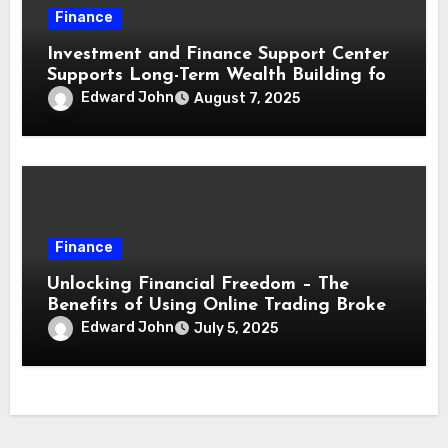
Finance
Investment and Finance Support Center
Supports Long-Term Wealth Building for
Traders
Edward John
August 7, 2025
Finance
Unlocking Financial Freedom – The
Benefits of Using Online Trading Broker
for Investors
Edward John
July 5, 2025