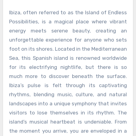
Ibiza, often referred to as the Island of Endless
Possibilities, is a magical place where vibrant
energy meets serene beauty, creating an
unforgettable experience for anyone who sets
foot on its shores. Located in the Mediterranean
Sea, this Spanish island is renowned worldwide
for its electrifying nightlife, but there is so
much more to discover beneath the surface.
Ibiza’s pulse is felt through its captivating
rhythms, blending music, culture, and natural
landscapes into a unique symphony that invites
visitors to lose themselves in its rhythm. The
island’s musical heartbeat is undeniable. From
the moment you arrive, you are enveloped in a