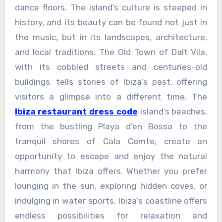
dance floors. The island’s culture is steeped in
history, and its beauty can be found not just in
the music, but in its landscapes, architecture,
and local traditions. The Old Town of Dalt Vila,
with its cobbled streets and centuries-old
buildings, tells stories of Ibiza’s past, offering
visitors a glimpse into a different time. The
Ibiza restaurant dress code
island’s beaches,
from the bustling Playa d’en Bossa to the
tranquil shores of Cala Comte, create an
opportunity to escape and enjoy the natural
harmony that Ibiza offers. Whether you prefer
lounging in the sun, exploring hidden coves, or
indulging in water sports, Ibiza’s coastline offers
endless possibilities for relaxation and