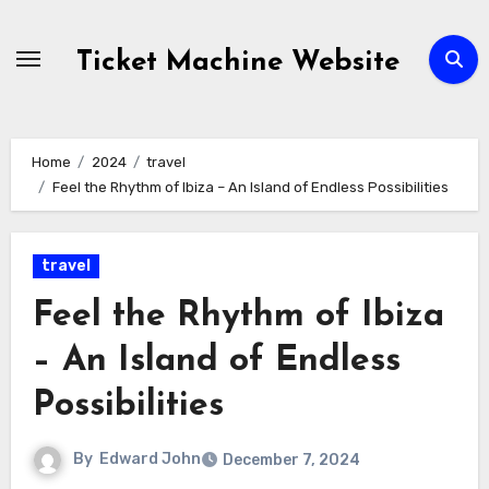
Skip
to
Ticket Machine Website
content
Home
2024
travel
Feel the Rhythm of Ibiza – An Island of Endless Possibilities
travel
Feel the Rhythm of Ibiza
– An Island of Endless
Possibilities
By
Edward John
December 7, 2024