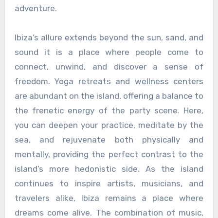
adventure.
Ibiza’s allure extends beyond the sun, sand, and
sound it is a place where people come to
connect, unwind, and discover a sense of
freedom. Yoga retreats and wellness centers
are abundant on the island, offering a balance to
the frenetic energy of the party scene. Here,
you can deepen your practice, meditate by the
sea, and rejuvenate both physically and
mentally, providing the perfect contrast to the
island’s more hedonistic side. As the island
continues to inspire artists, musicians, and
travelers alike, Ibiza remains a place where
dreams come alive. The combination of music,