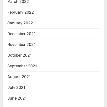
March 2022
February 2022
January 2022
December 2021
November 2021
October 2021
September 2021
August 2021
July 2021
June 2021