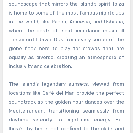
soundscape that mirrors the island’s spirit. Ibiza
is home to some of the most famous nightclubs
in the world, like Pacha, Amnesia, and Ushuaïa,
where the beats of electronic dance music fill
the air until dawn. DJs from every corner of the
globe flock here to play for crowds that are
equally as diverse, creating an atmosphere of
inclusivity and celebration.
The island’s legendary sunsets, viewed from
locations like Café del Mar, provide the perfect
soundtrack as the golden hour dances over the
Mediterranean, transitioning seamlessly from
daytime serenity to nighttime energy. But
Ibiza’s rhythm is not confined to the clubs and