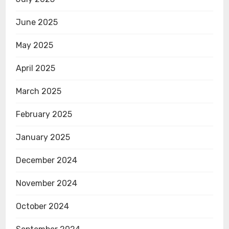
June 2025
May 2025
April 2025
March 2025
February 2025
January 2025
December 2024
November 2024
October 2024