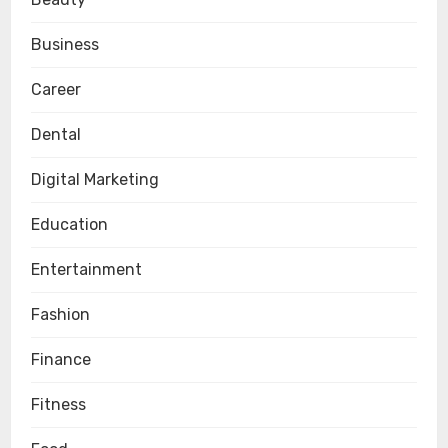
Business
Career
Dental
Digital Marketing
Education
Entertainment
Fashion
Finance
Fitness