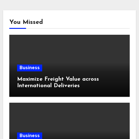
You Missed
Business
Maximize Freight Value across
International Deliveries
Business