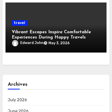
travel
Vibrant Escapes Inspire Comfortable
Experiences During Happy Travels
Edward John
May 3, 2026
Archives
July 2026
June 2026