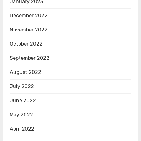
January 2023
December 2022
November 2022
October 2022
September 2022
August 2022
July 2022
June 2022
May 2022
April 2022