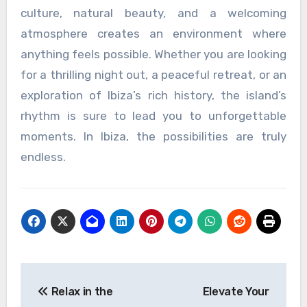
culture, natural beauty, and a welcoming
atmosphere creates an environment where
anything feels possible. Whether you are looking
for a thrilling night out, a peaceful retreat, or an
exploration of Ibiza’s rich history, the island’s
rhythm is sure to lead you to unforgettable
moments. In Ibiza, the possibilities are truly
endless.
Post
Relax in the
Elevate Your
navigation