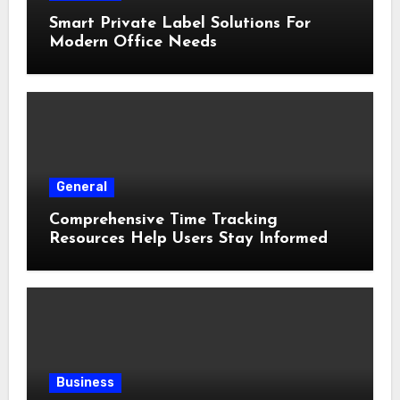
Smart Private Label Solutions For
Modern Office Needs
General
Comprehensive Time Tracking
Resources Help Users Stay Informed
Business