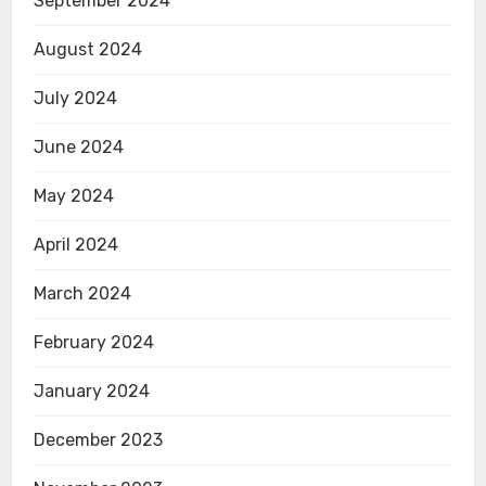
September 2024
August 2024
July 2024
June 2024
May 2024
April 2024
March 2024
February 2024
January 2024
December 2023