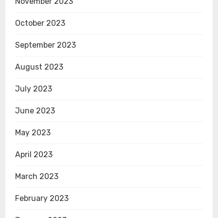
November 2023
October 2023
September 2023
August 2023
July 2023
June 2023
May 2023
April 2023
March 2023
February 2023