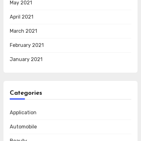
May 2021
April 2021
March 2021
February 2021
January 2021
Categories
Application
Automobile
Beauty