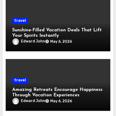
travel
Sunshine-Filled Vacation Deals That Lift
Your Spirits Instantly
Edward John
May 6, 2026
travel
Amazing Retreats Encourage Happiness
Through Vacation Experiences
Edward John
May 6, 2026