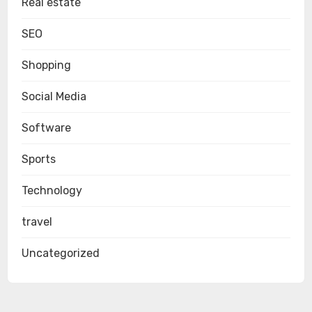
Real estate
SEO
Shopping
Social Media
Software
Sports
Technology
travel
Uncategorized