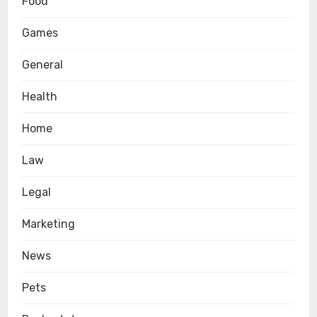
Food
Games
General
Health
Home
Law
Legal
Marketing
News
Pets