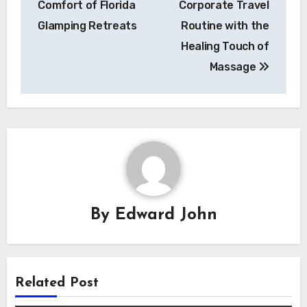
Comfort of Florida
Corporate Travel
Glamping Retreats
Routine with the
Healing Touch of
Massage
By
Edward John
Related Post