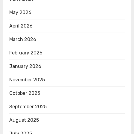
May 2026
April 2026
March 2026
February 2026
January 2026
November 2025
October 2025
September 2025
August 2025
July 2025